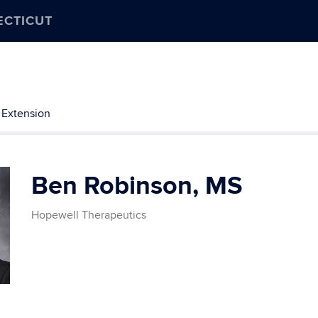
ECTICUT
 Extension
Ben Robinson, MS
​Hopewell Therapeutics
Contact
Information