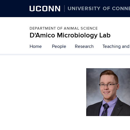
UCONN
UNIVERSITY OF CONN
DEPARTMENT OF ANIMAL SCIENCE
D'Amico Microbiology Lab
Skip
Home
People
Research
Teaching and
to
content